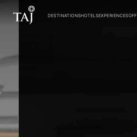
DESTINATIONS
HOTELS
EXPERIENCES
OFF