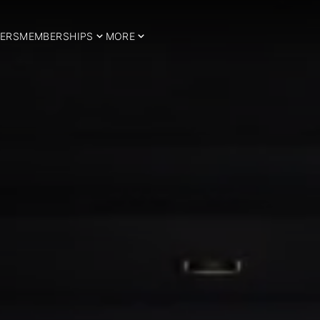
ERS
MEMBERSHIPS
MORE