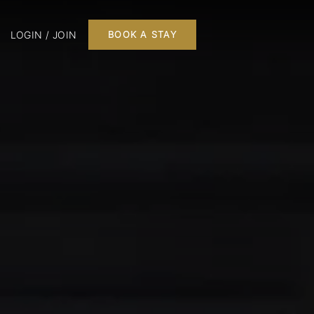
LOGIN / JOIN
BOOK A STAY