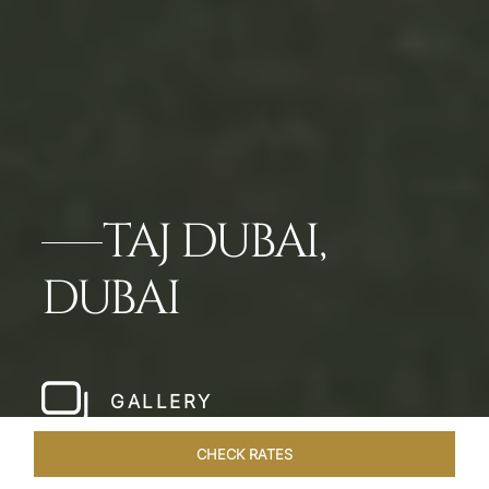
TAJ DUBAI,
DUBAI
GALLERY
CHECK RATES