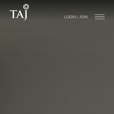
LOGIN / JOIN