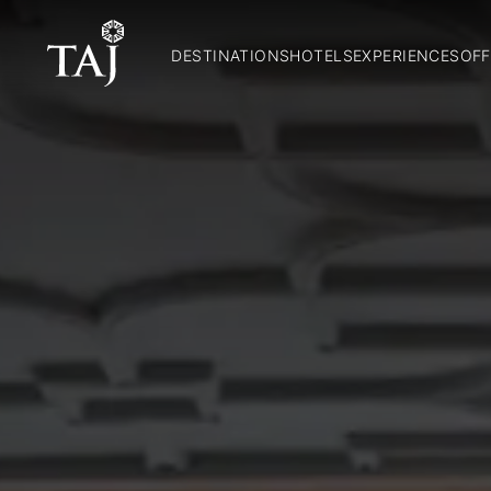
DESTINATIONS
HOTELS
EXPERIENCES
OFF