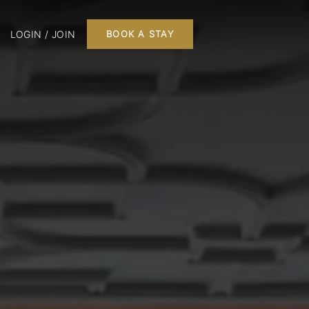
LOGIN / JOIN
BOOK A STAY