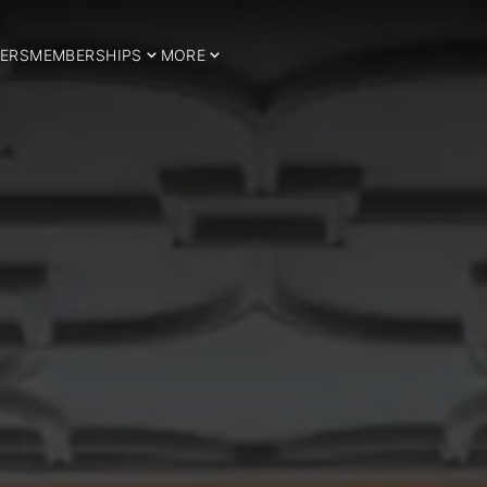
ERS
MEMBERSHIPS
MORE