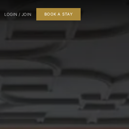
LOGIN / JOIN
BOOK A STAY