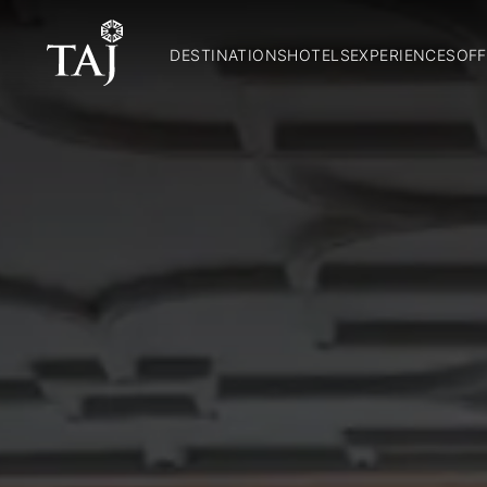
DESTINATIONS
HOTELS
EXPERIENCES
OFF