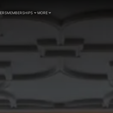
ERS
MEMBERSHIPS
MORE