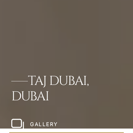
TAJ DUBAI,
DUBAI
GALLERY