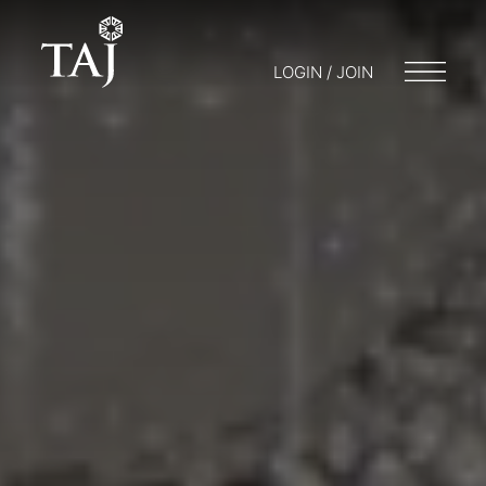
LOGIN / JOIN