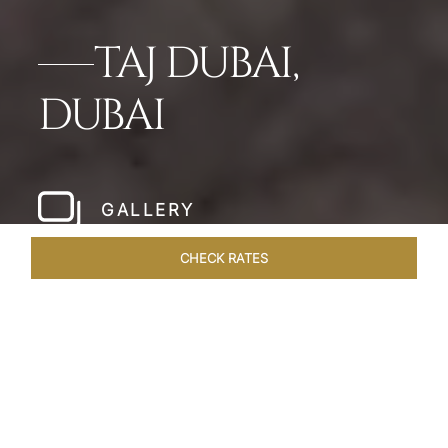
TAJ DUBAI,
DUBAI
GALLERY
CHECK RATES
HOTEL EXPERIENCES
ROOMS & SUITES
OVERVIEW
Home
Hotels
Taj Dubai
/
/
SHARE