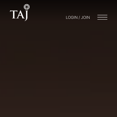
LOGIN / JOIN