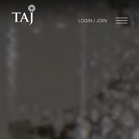
LOGIN / JOIN