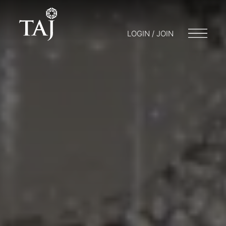
LOGIN / JOIN