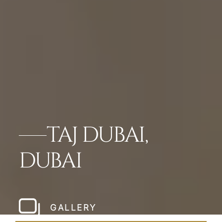
TAJ DUBAI,
DUBAI
GALLERY