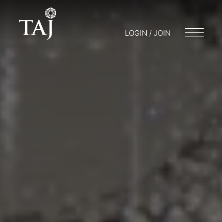
LOGIN / JOIN