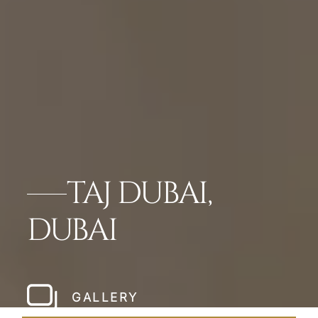
TAJ DUBAI,
DUBAI
GALLERY