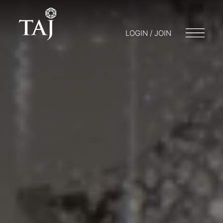
LOGIN / JOIN