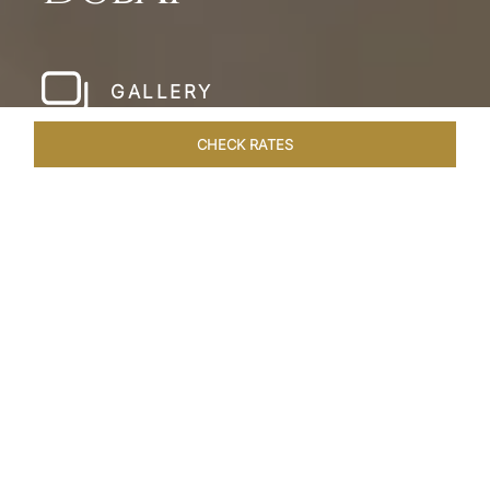
GALLERY
CHECK RATES
HOTEL EXPERIENCES
ROOMS & SUITES
OVERVIEW
Home
Hotels
Taj Dubai
/
/
SHARE
LESSONS IN
LUXURY AT TAJ DUBAI