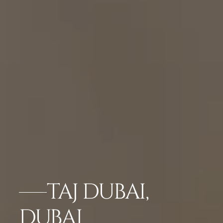
TAJ DUBAI,
DUBAI