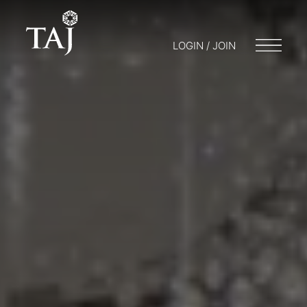
LOGIN / JOIN