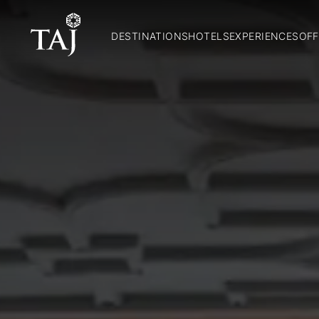
DESTINATIONS
HOTELS
EXPERIENCES
OFF