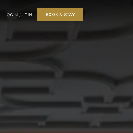
LOGIN / JOIN
BOOK A STAY