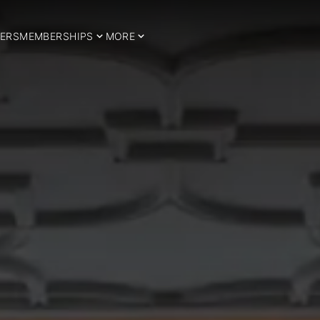
ERS
MEMBERSHIPS
MORE