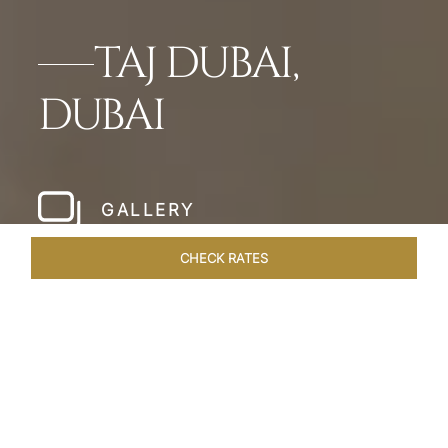
TAJ DUBAI,
DUBAI
GALLERY
CHECK RATES
WELLNESS
ROOMS & SUITES
OVERVIEW
OFFERS
Home
Hotels
Taj Dubai
/
/
SHARE