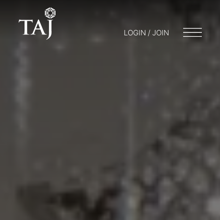
LOGIN / JOIN