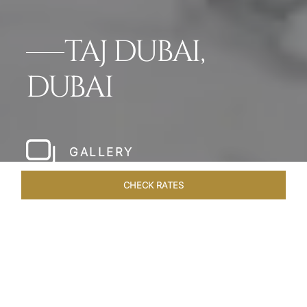
TAJ DUBAI,
DUBAI
GALLERY
CHECK RATES
HOTEL EXPERIENCES
ROOMS & SUITES
OVERVIEW
Home
Hotels
Taj Dubai
/
/
SHARE