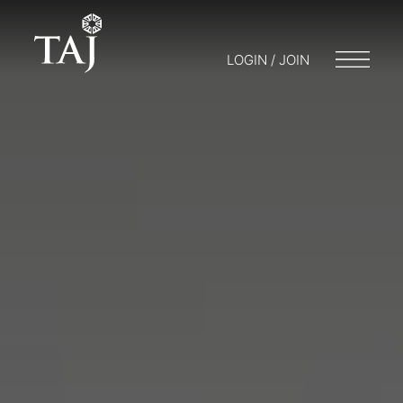
LOGIN / JOIN