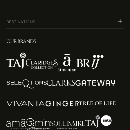
DESTINATIONS
OUR BRANDS