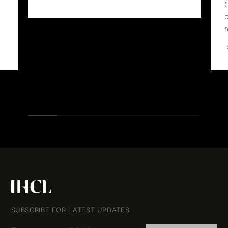
SUBSCRIBE FOR LATEST UPDATES