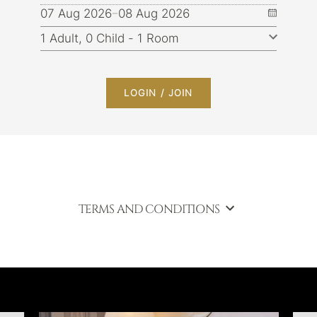
07 Aug 2026
08 Aug 2026
LOGIN / JOIN
TERMS AND CONDITIONS