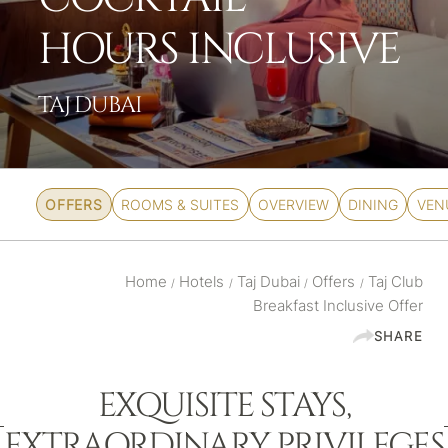
HOURS INCLUSIVE
TAJ DUBAI
OFFERS
ROOMS & SUITES
OVERVIEW
DINING
VEN
Home
Hotels
Taj Dubai
Offers
Taj Club
/
/
/
/
Breakfast Inclusive Offer
SHARE
EXQUISITE STAYS,
EXTRAORDINARY PRIVILEGES