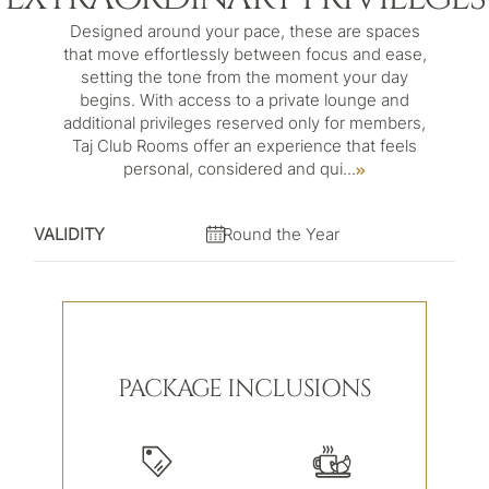
Designed around your pace, these are spaces
that move effortlessly between focus and ease,
setting the tone from the moment your day
begins. With access to a private lounge and
additional privileges reserved only for members,
Taj Club Rooms offer an experience that feels
personal, considered and qui
...
VALIDITY
Round the Year
PACKAGE INCLUSIONS