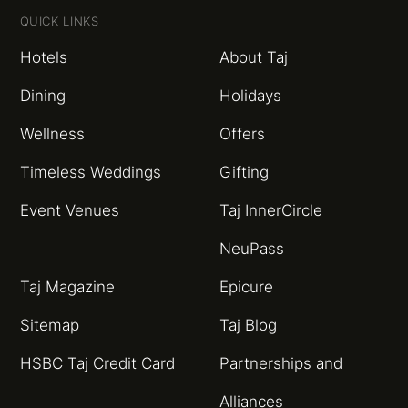
QUICK LINKS
Hotels
About Taj
Dining
Holidays
Wellness
Offers
Timeless Weddings
Gifting
Event Venues
Taj InnerCircle
NeuPass
Taj Magazine
Epicure
Sitemap
Taj Blog
HSBC Taj Credit Card
Partnerships and
Alliances