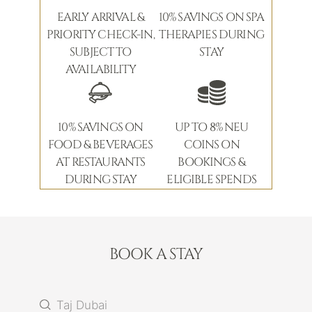
EARLY ARRIVAL &
10% SAVINGS ON SPA
PRIORITY CHECK-IN,
THERAPIES DURING
SUBJECT TO
STAY
AVAILABILITY
10% SAVINGS ON
UP TO 8% NEU
FOOD & BEVERAGES
COINS ON
AT RESTAURANTS
BOOKINGS &
DURING STAY
ELIGIBLE SPENDS
BOOK A STAY