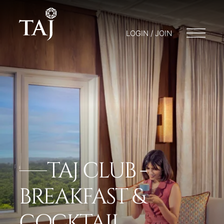
LOGIN / JOIN
TAJ CLUB -
BREAKFAST &
COCKTAIL