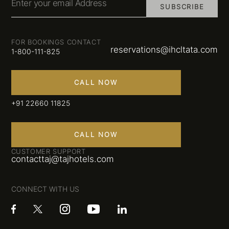
Enter your email Address
SUBSCRIBE
FOR BOOKINGS CONTACT
reservations@ihcltata.com
1-800-111-825
CALL NOW
+91 22660 11825
CALL NOW
CUSTOMER SUPPORT
contacttaj@tajhotels.com
CONNECT WITH US