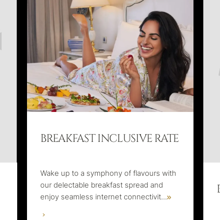
BREAKFAST INCLUSIVE RATE
Wake up to a symphony of flavours with
our delectable breakfast spread and
enjoy seamless internet connectivit
...