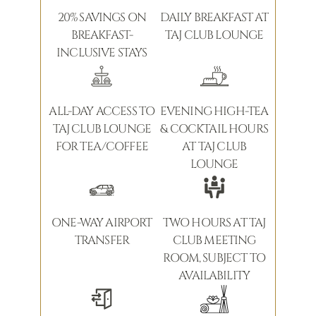
20% SAVINGS ON
DAILY BREAKFAST AT
BREAKFAST-
TAJ CLUB LOUNGE
INCLUSIVE STAYS
ALL-DAY ACCESS TO
EVENING HIGH-TEA
TAJ CLUB LOUNGE
& COCKTAIL HOURS
FOR TEA/COFFEE
AT TAJ CLUB
LOUNGE
ONE-WAY AIRPORT
TWO HOURS AT TAJ
TRANSFER
CLUB MEETING
ROOM, SUBJECT TO
AVAILABILITY