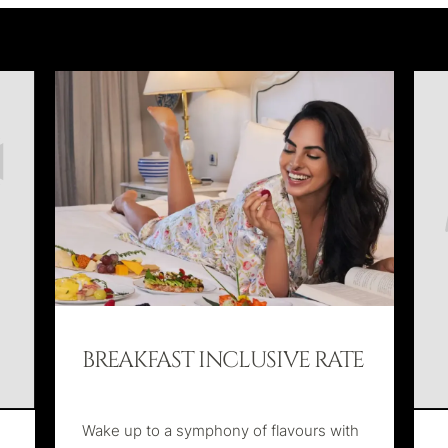
BREAKFAST INCLUSIVE RATE
Wake up to a symphony of flavours with