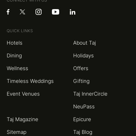
QUICK LINKS
Hotels
About Taj
Dining
Holidays
Wellness
Offers
Timeless Weddings
Gifting
Event Venues
Taj InnerCircle
NeuPass
Taj Magazine
Epicure
Sitemap
Taj Blog