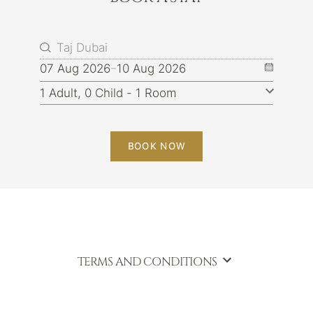
07 Aug 2026
10 Aug 2026
BOOK NOW
TERMS AND CONDITIONS