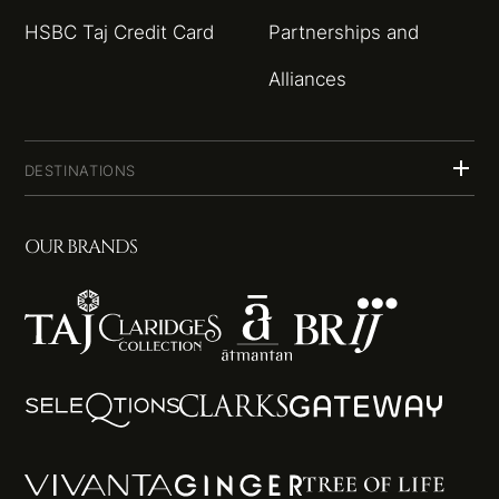
HSBC Taj Credit Card
Partnerships and
Alliances
DESTINATIONS
OUR BRANDS