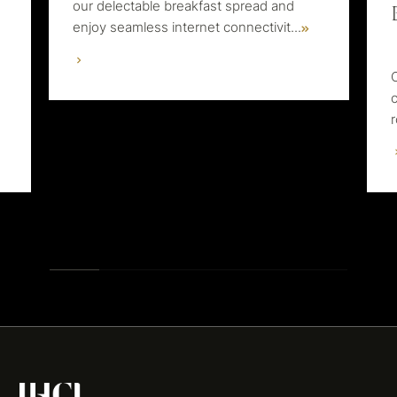
our delectable breakfast spread and
enjoy seamless internet connectivit
...