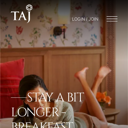
LOGIN / JOIN
STAY A BIT
LONGER -
BREAKFAST