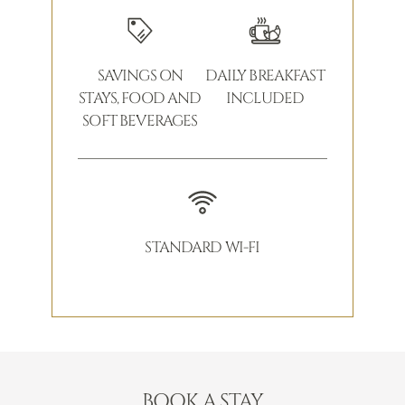
SAVINGS ON
DAILY BREAKFAST
STAYS, FOOD AND
INCLUDED
SOFT BEVERAGES
STANDARD WI-FI
BOOK A STAY