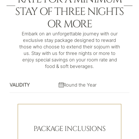
STAY OF THREE NIGHTS
OR MORE
Embark on an unforgettable journey with our
exclusive stay package designed to reward
those who choose to extend their sojourn with
us. Stay with us for three nights or more to
enjoy special savings on your room rate and
food & soft beverages.
VALIDITY
Round the Year
PACKAGE INCLUSIONS