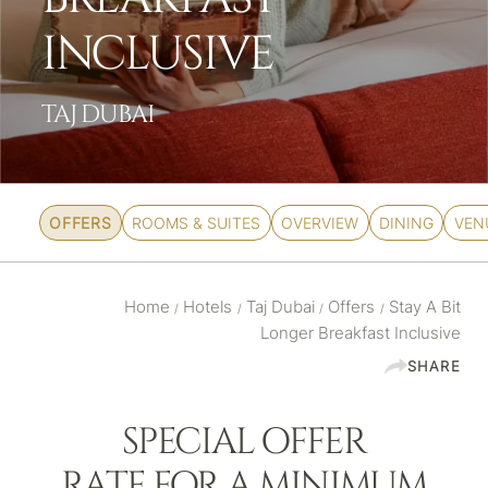
INCLUSIVE
TAJ DUBAI
OFFERS
ROOMS & SUITES
OVERVIEW
DINING
VEN
Home
Hotels
Taj Dubai
Offers
Stay A Bit
/
/
/
/
Longer Breakfast Inclusive
SHARE
SPECIAL OFFER
RATE FOR A MINIMUM