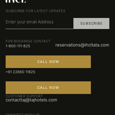
SUBSCRIBE FOR LATEST UPDATES
Enter your email Address
SUBSCRIBE
FOR BOOKINGS CONTACT
reservations@ihcltata.com
1-800-111-825
CALL NOW
+91 22660 11825
CALL NOW
CUSTOMER SUPPORT
contacttaj@tajhotels.com
CONNECT WITH US