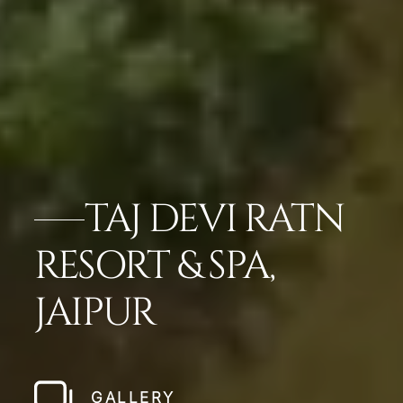
TAJ DEVI RATN
RESORT & SPA,
JAIPUR
GALLERY