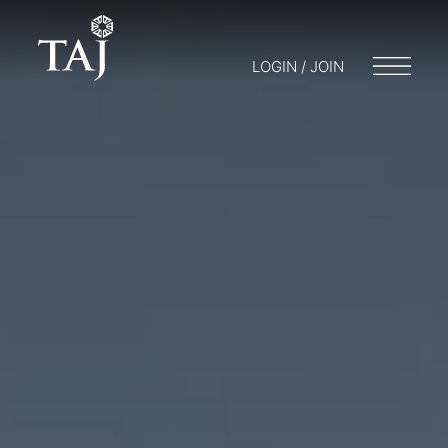
LOGIN / JOIN