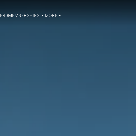
ERS
MEMBERSHIPS
MORE