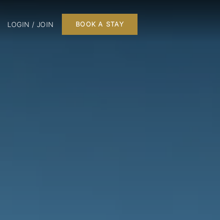
LOGIN / JOIN
BOOK A STAY