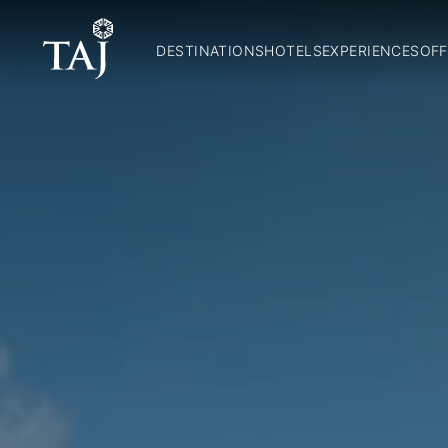
DESTINATIONS
HOTELS
EXPERIENCES
OFF