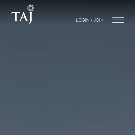
LOGIN / JOIN