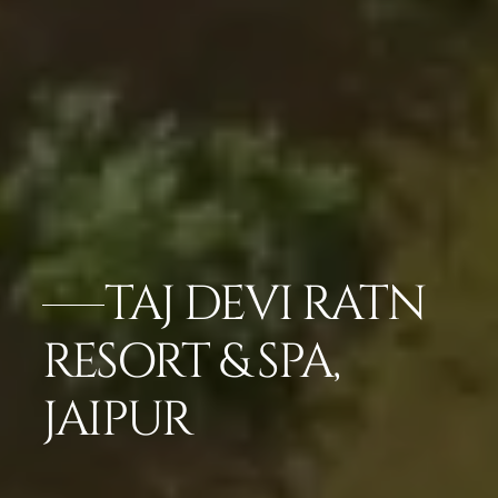
TAJ DEVI RATN
RESORT & SPA,
JAIPUR