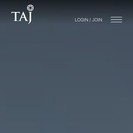
LOGIN / JOIN