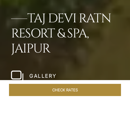
TAJ DEVI RATN
RESORT & SPA,
JAIPUR
GALLERY
CHECK RATES
ROOMS & SUITES
OVERVIEW
OFFERS
DINING
VE