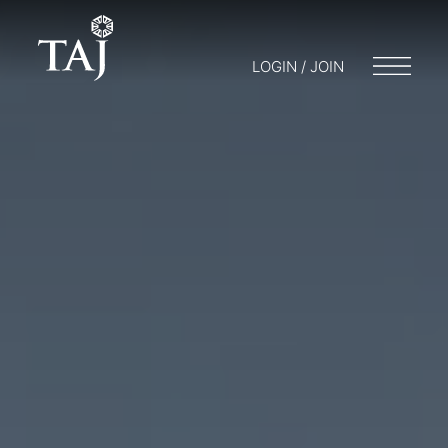
LOGIN / JOIN