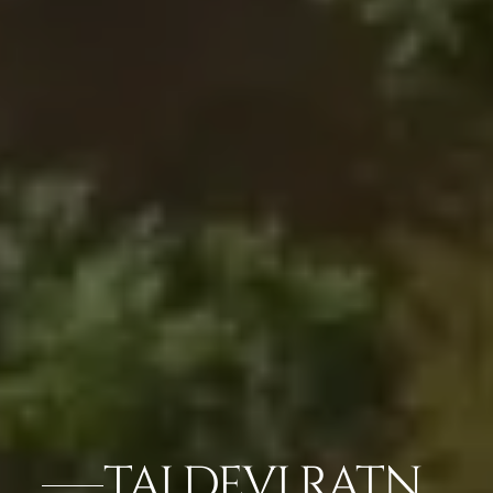
TAJ DEVI RATN