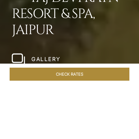
RESORT & SPA,
JAIPUR
GALLERY
CHECK RATES
LOCAL ATTRACTIONS
ROOMS & SUITES
OVERVIEW
Home
Hotels
Taj Devi Ratn Jaipur
/
/
SHARE