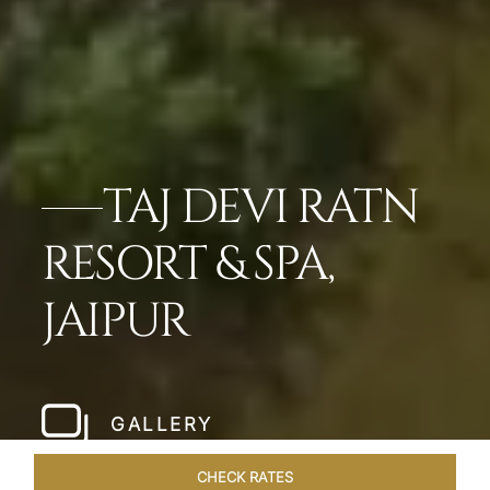
TAJ DEVI RATN
RESORT & SPA,
JAIPUR
GALLERY
CHECK RATES