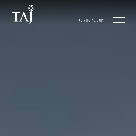
LOGIN / JOIN