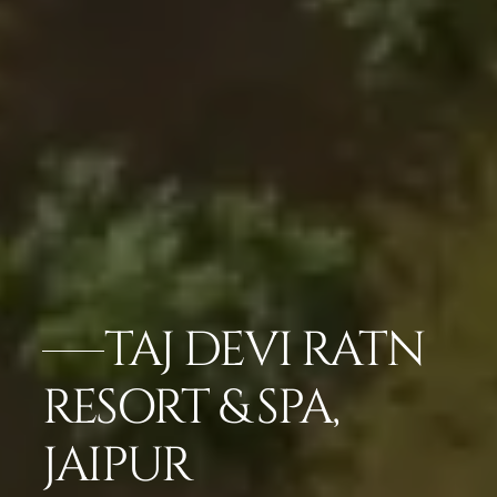
TAJ DEVI RATN
RESORT & SPA,
JAIPUR