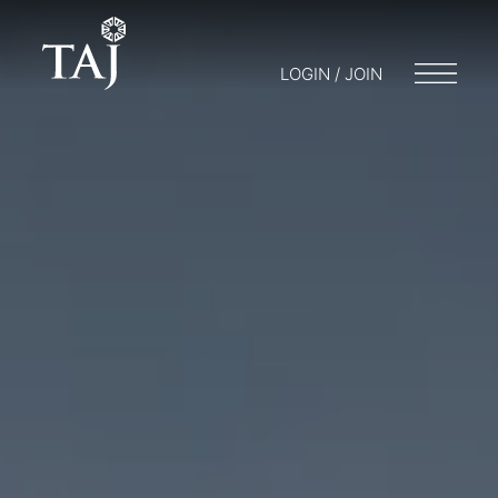
LOGIN / JOIN