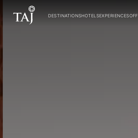
DESTINATIONS
HOTELS
EXPERIENCES
OFF