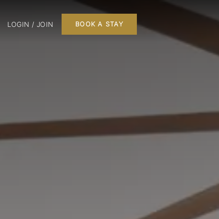
LOGIN / JOIN
BOOK A STAY