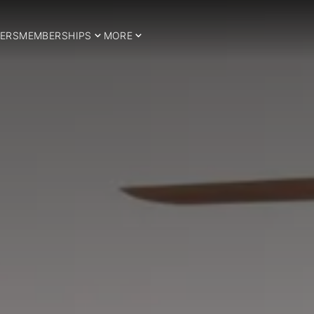
ERS
MEMBERSHIPS
MORE