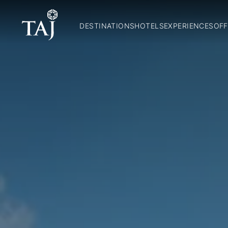
DESTINATIONS
HOTELS
EXPERIENCES
OFF