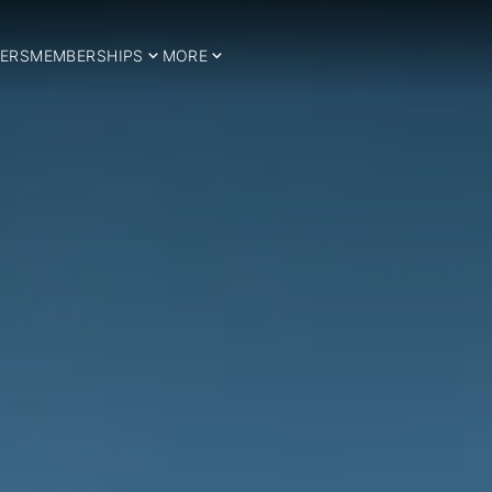
ERS
MEMBERSHIPS
MORE