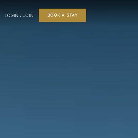
LOGIN / JOIN
BOOK A STAY