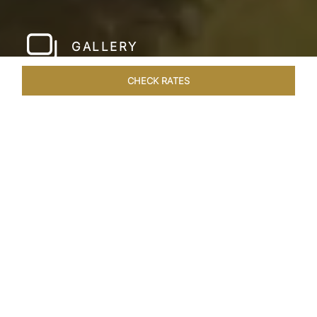
GALLERY
CHECK RATES
LOCAL ATTRACTIONS
ROOMS & SUITES
OVERVIEW
Home
Hotels
Taj Devi Ratn Jaipur
/
/
SHARE
JAIPUR, AN
ASTRONOMICAL