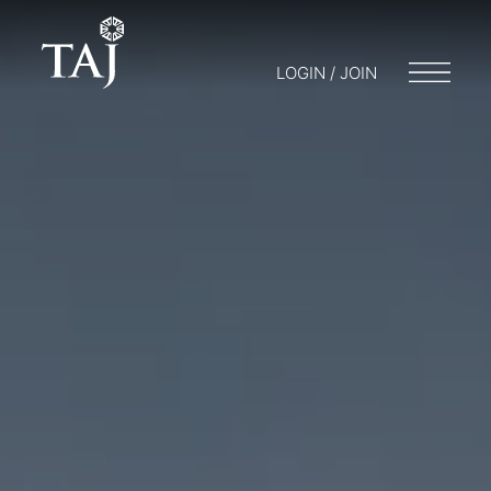
LOGIN / JOIN