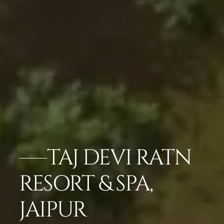
TAJ DEVI RATN
RESORT & SPA,
JAIPUR