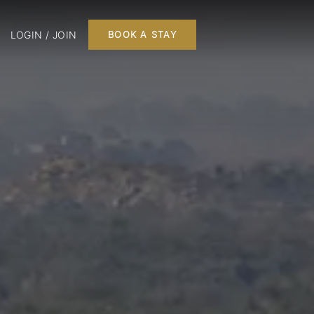
LOGIN / JOIN
BOOK A STAY