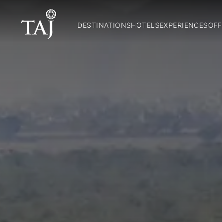
DESTINATIONS
HOTELS
EXPERIENCES
OFF