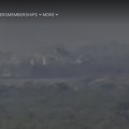
ERS
MEMBERSHIPS
MORE