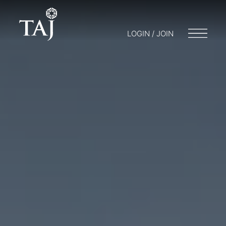
LOGIN / JOIN