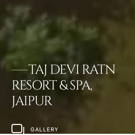
TAJ DEVI RATN
RESORT & SPA,
JAIPUR
GALLERY