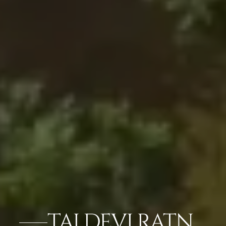
TAJ DEVI RATN