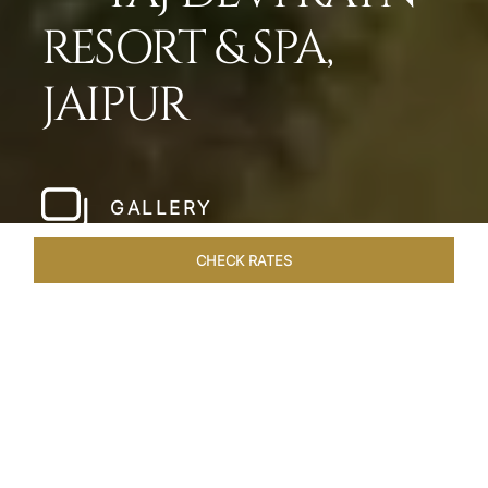
RESORT & SPA,
JAIPUR
GALLERY
CHECK RATES
LOCAL ATTRACTIONS
ROOMS & SUITES
OVERVIEW
Home
Hotels
Taj Devi Ratn Jaipur
/
/
SHARE