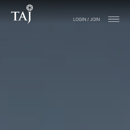
LOGIN / JOIN