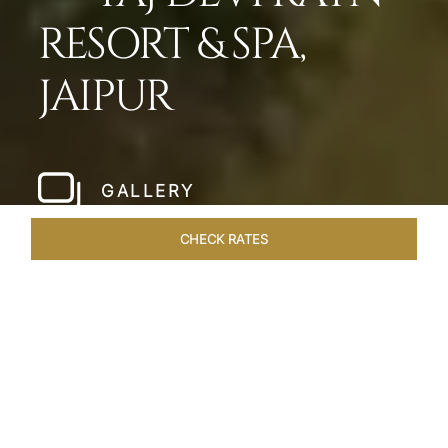
RESORT & SPA,
JAIPUR
GALLERY
CHECK RATES
HOTEL EXPERIENCES
ROOMS & SUITES
OVERVIEW
Home
Hotels
Taj Devi Ratn Jaipur
/
/
SHARE