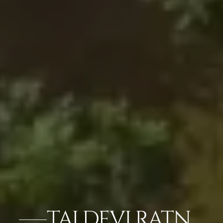
TAJ DEVI RATN