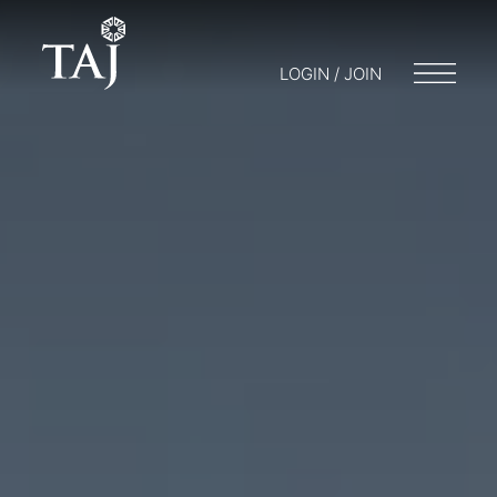
LOGIN / JOIN