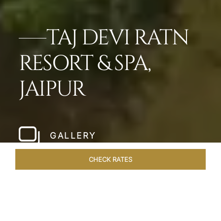
TAJ DEVI RATN
RESORT & SPA,
JAIPUR
GALLERY
CHECK RATES
LOCAL ATTRACTIONS
ROOMS & SUITES
OVERVIEW