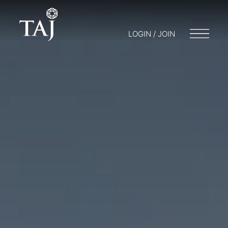
LOGIN / JOIN