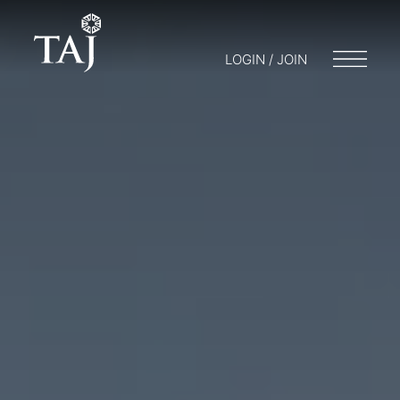
LOGIN / JOIN