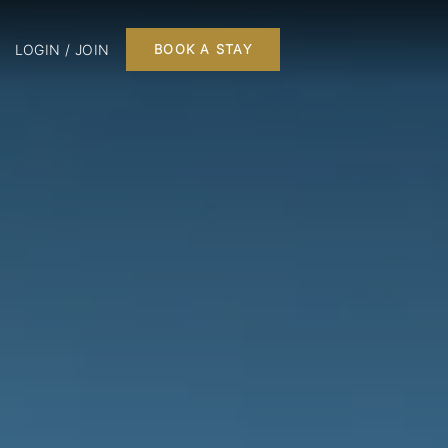
LOGIN / JOIN
BOOK A STAY