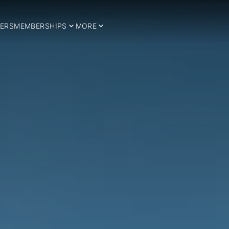
ERS
MEMBERSHIPS
MORE