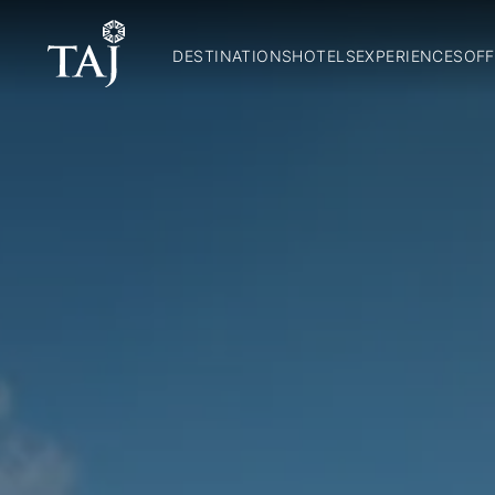
DESTINATIONS
HOTELS
EXPERIENCES
OFF