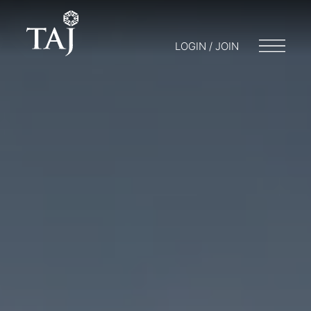
LOGIN / JOIN