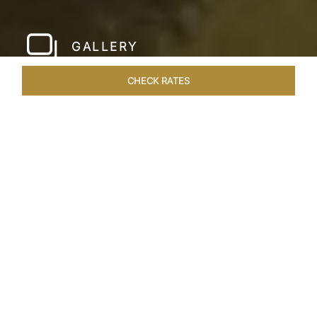
GALLERY
CHECK RATES
HOTEL EXPERIENCES
ROOMS & SUITES
OVERVIEW
Home
Hotels
Taj Devi Ratn Jaipur
/
/
SHARE
JAIPUR, AN
ASTRONOMICAL