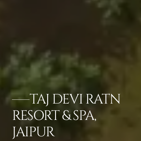
TAJ DEVI RATN
RESORT & SPA,
JAIPUR