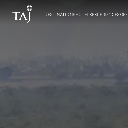
DESTINATIONS
HOTELS
EXPERIENCES
OFF