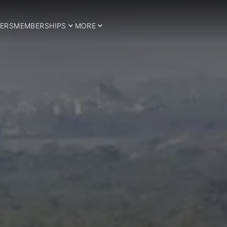
ERS
MEMBERSHIPS
MORE