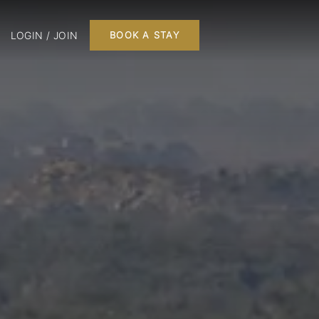
LOGIN / JOIN
BOOK A STAY