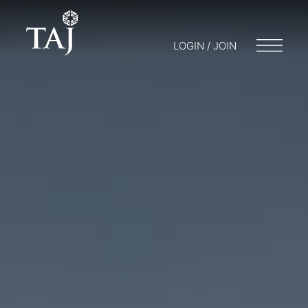
LOGIN / JOIN