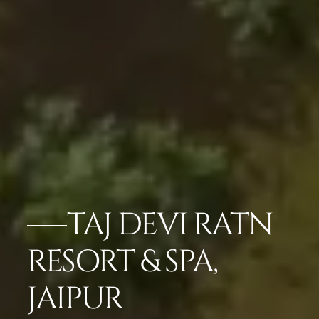
TAJ DEVI RATN
RESORT & SPA,
JAIPUR