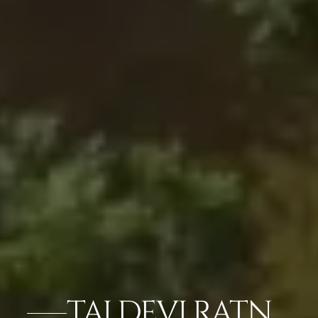
TAJ DEVI RATN