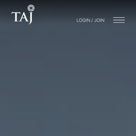
LOGIN / JOIN