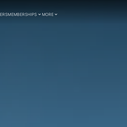
ERS
MEMBERSHIPS
MORE