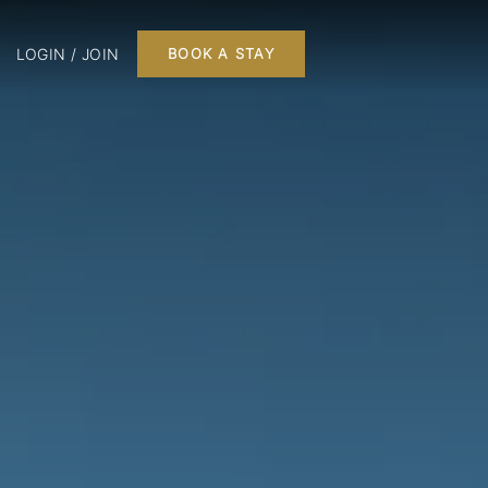
LOGIN / JOIN
BOOK A STAY