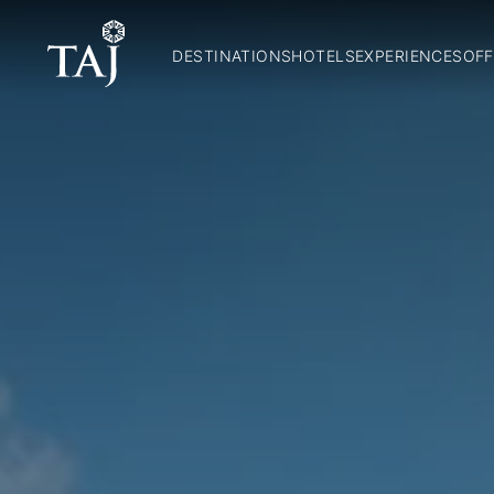
DESTINATIONS
HOTELS
EXPERIENCES
OFF