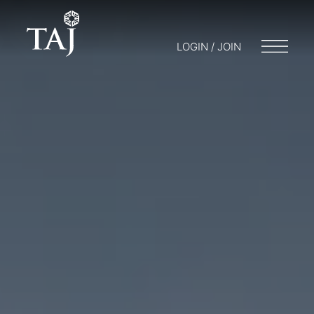
LOGIN / JOIN