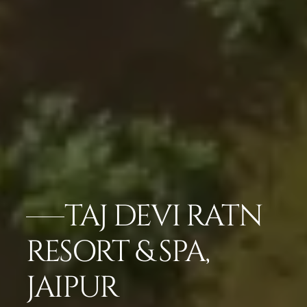
TAJ DEVI RATN
RESORT & SPA,
JAIPUR