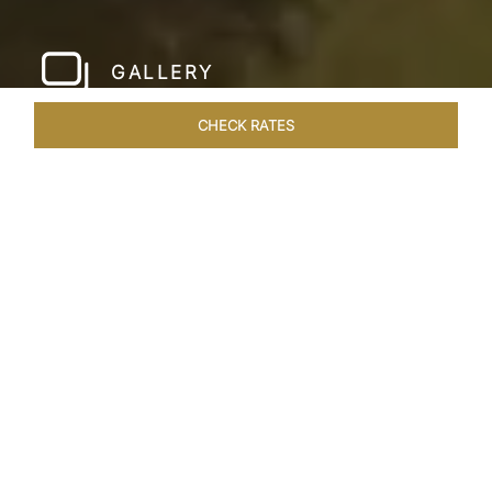
GALLERY
CHECK RATES
LOCAL ATTRACTIONS
ROOMS & SUITES
OVERVIEW
Home
Hotels
Taj Devi Ratn Jaipur
/
/
SHARE
JAIPUR, AN
ASTRONOMICAL