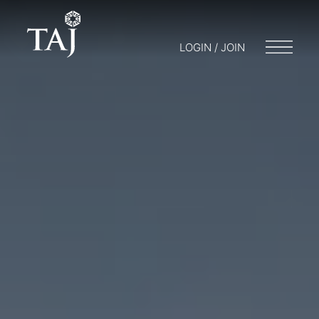
LOGIN / JOIN