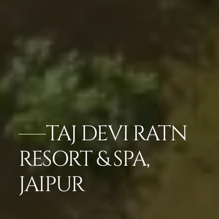
TAJ DEVI RATN
RESORT & SPA,
JAIPUR