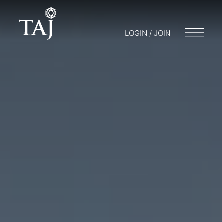
LOGIN / JOIN