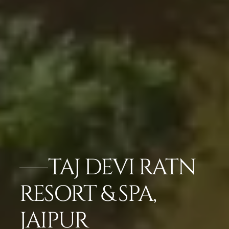
TAJ DEVI RATN
RESORT & SPA,
JAIPUR