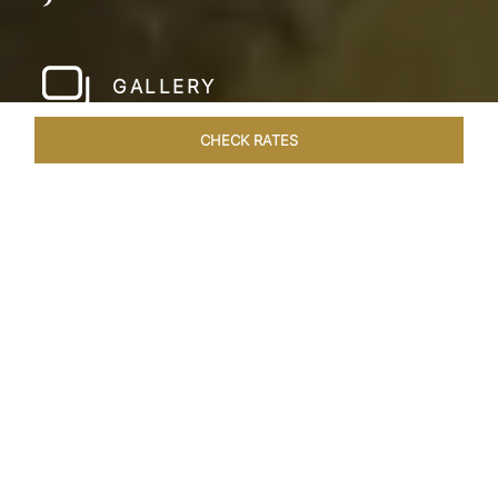
GALLERY
CHECK RATES
WELLNESS
ROOMS & SUITES
OVERVIEW
OFFERS
Home
Hotels
Taj Devi Ratn Jaipur
/
/
SHARE
JAIPUR, AN
ASTRONOMICAL