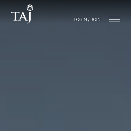
LOGIN / JOIN