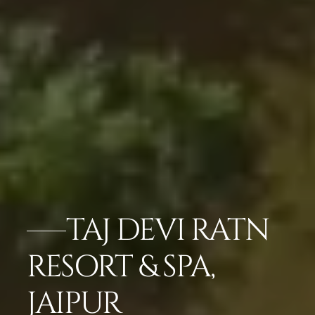
TAJ DEVI RATN
RESORT & SPA,
JAIPUR