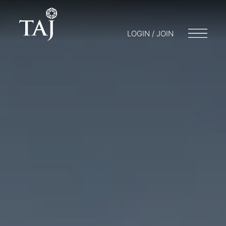
LOGIN / JOIN