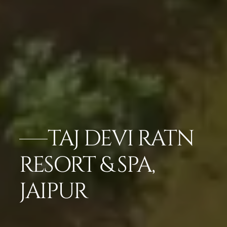
TAJ DEVI RATN
RESORT & SPA,
JAIPUR