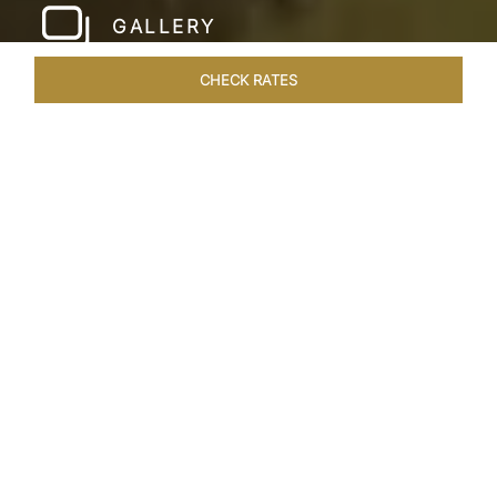
GALLERY
CHECK RATES
WELLNESS
ROOMS & SUITES
OVERVIEW
OFFERS
Home
Hotels
Taj Devi Ratn Jaipur
/
/
SHARE
JAIPUR, AN
ASTRONOMICAL
EXPLORATION
Jaipur, India’s regal Pink City, is a living canvas