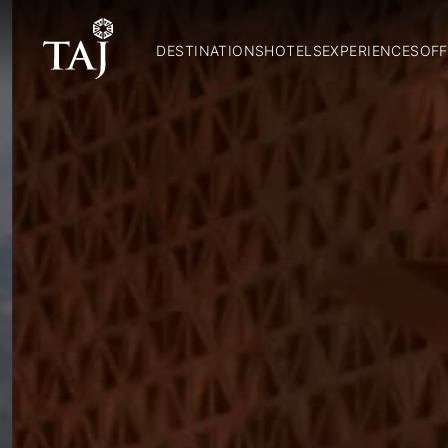
DESTINATIONS
HOTELS
EXPERIENCES
OFF