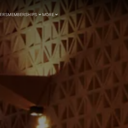
ERS
MEMBERSHIPS
MORE