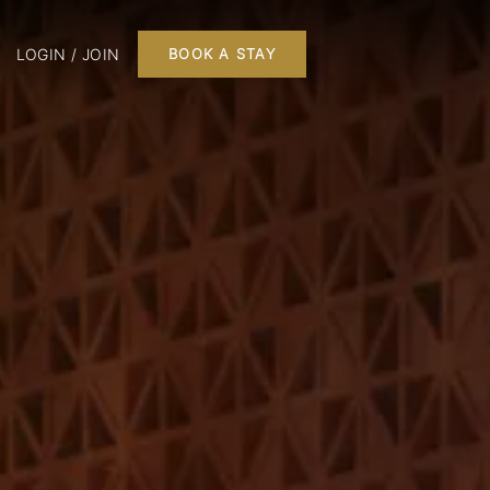
LOGIN / JOIN
BOOK A STAY