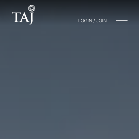
LOGIN / JOIN