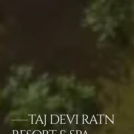
TAJ DEVI RATN