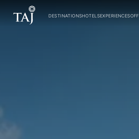
DESTINATIONS
HOTELS
EXPERIENCES
OFF