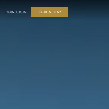
LOGIN / JOIN
BOOK A STAY