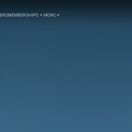
ERS
MEMBERSHIPS
MORE