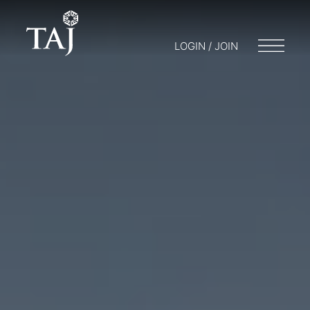
LOGIN / JOIN