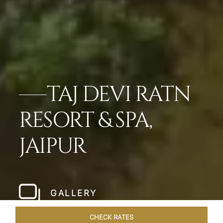
TAJ DEVI RATN
RESORT & SPA,
JAIPUR
GALLERY
CHECK RATES