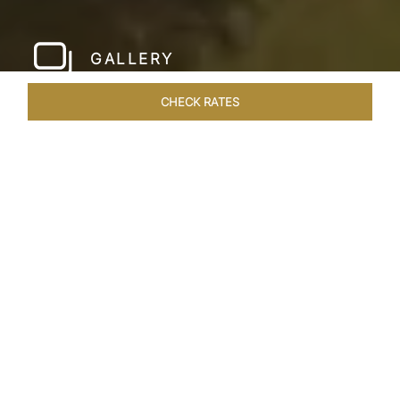
GALLERY
CHECK RATES
HOTEL EXPERIENCES
ROOMS & SUITES
OVERVIEW
Home
Hotels
Taj Devi Ratn Jaipur
/
/
SHARE
JAIPUR, AN
ASTRONOMICAL