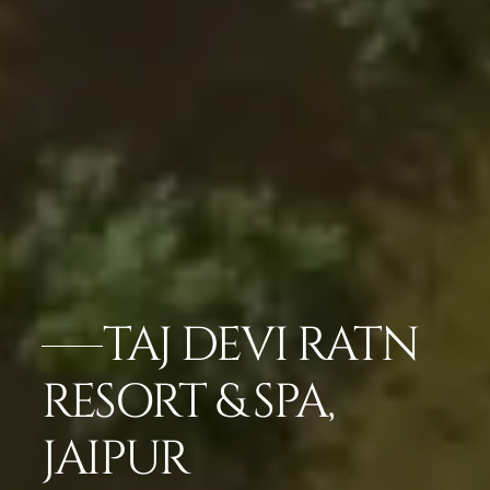
TAJ DEVI RATN
RESORT & SPA,
JAIPUR