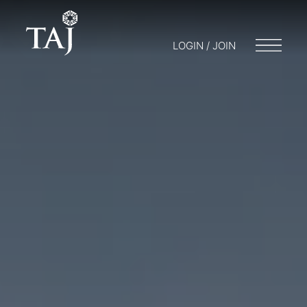
LOGIN / JOIN