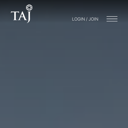
LOGIN / JOIN