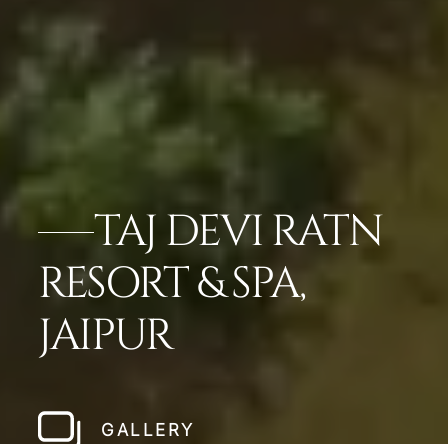
TAJ DEVI RATN
RESORT & SPA,
JAIPUR
GALLERY