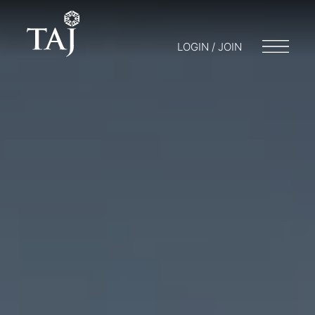
LOGIN / JOIN