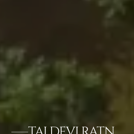
TAJ DEVI RATN